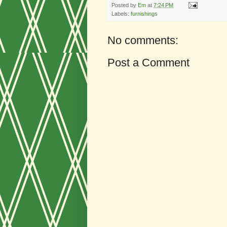
Posted by
Em
at
7:24 PM
Labels:
furnishings
No comments:
Post a Comment