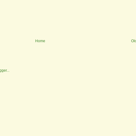
Home
Ol