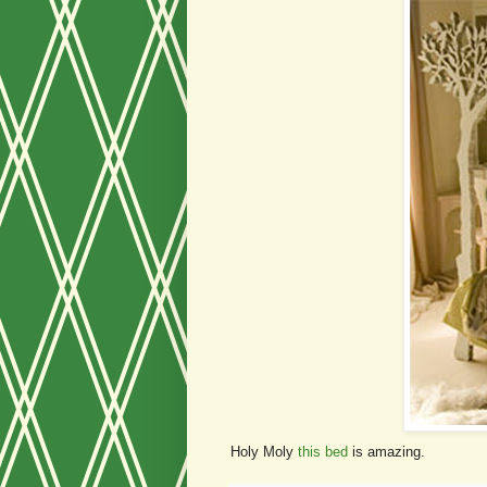
Holy Moly
this bed
is amazing.