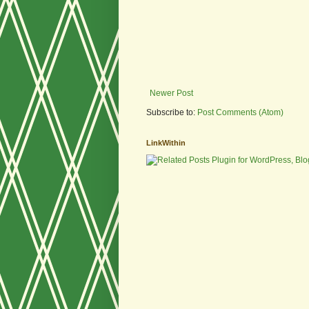
Newer Post
Subscribe to:
Post Comments (Atom)
LinkWithin