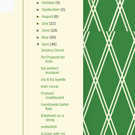
►
October
(3)
►
September
(2)
►
August
(6)
►
July
(22)
►
June
(19)
►
May
(30)
▼
April
(46)
Jessica Oreck
Art Projects for
Kids
the perfect
bouquet
zia & tia layette
train mural
Framed
chalkboard
handmade ballet
flats
Elephant on a
string
embellish
A chair with my