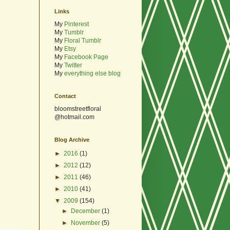
Links
My
Pinterest
My
Tumblr
My
Floral Tumblr
My
Etsy
My
Facebook Page
My
Twitter
My
everything else blog
Contact
bloomstreetfloral
@hotmail.com
Blog Archive
►
2016
(1)
►
2012
(12)
►
2011
(46)
►
2010
(41)
▼
2009
(154)
►
December
(1)
►
November
(5)