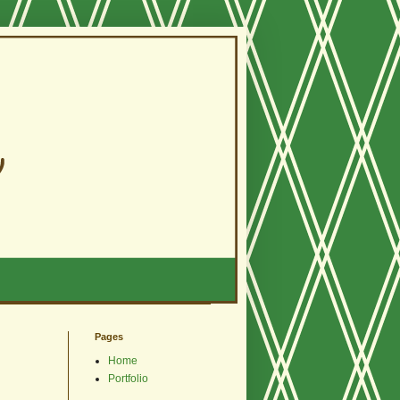
Pages
Home
Portfolio