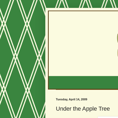
Tuesday, April 14, 2009
Under the Apple Tree