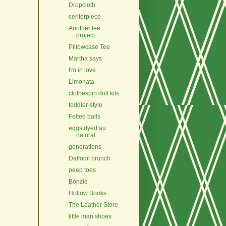
Dropcloth
centerpiece
Another tee
project
Pillowcase Tee
Martha says
I'm in love
Limonata
clothespin doll kits
toddler-style
Felted balls
eggs dyed au
natural
generations
Daffodil brunch
peep toes
Bonzie
Hollow Books
The Leather Store
little man shoes