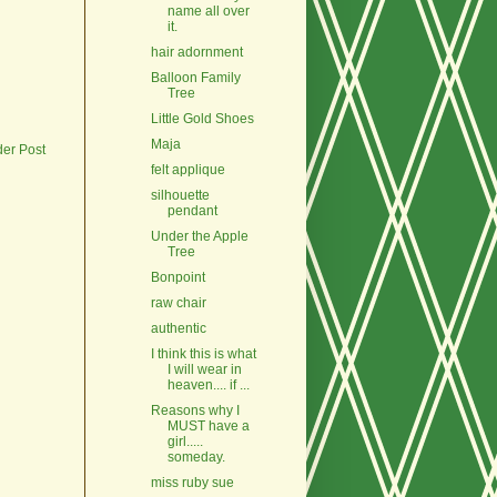
name all over
it.
hair adornment
Balloon Family
Tree
Little Gold Shoes
Maja
der Post
felt applique
silhouette
pendant
Under the Apple
Tree
Bonpoint
raw chair
authentic
I think this is what
I will wear in
heaven.... if ...
Reasons why I
MUST have a
girl.....
someday.
miss ruby sue