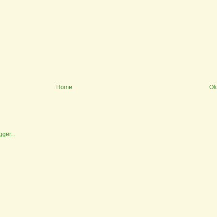
Home
Ol