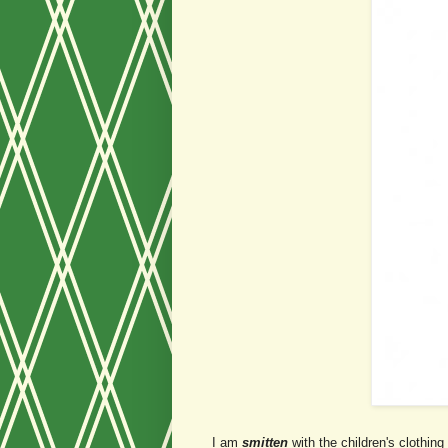
I am
smitten
with the children's clothing