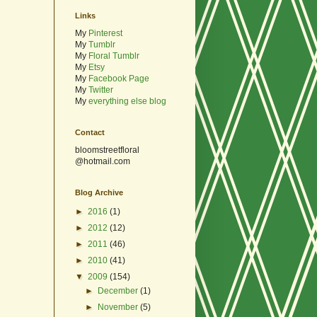
Links
My
Pinterest
My
Tumblr
My
Floral Tumblr
My
Etsy
My
Facebook Page
My
Twitter
My
everything else blog
Contact
bloomstreetfloral
@hotmail.com
Blog Archive
►
2016
(1)
►
2012
(12)
►
2011
(46)
►
2010
(41)
▼
2009
(154)
►
December
(1)
►
November
(5)