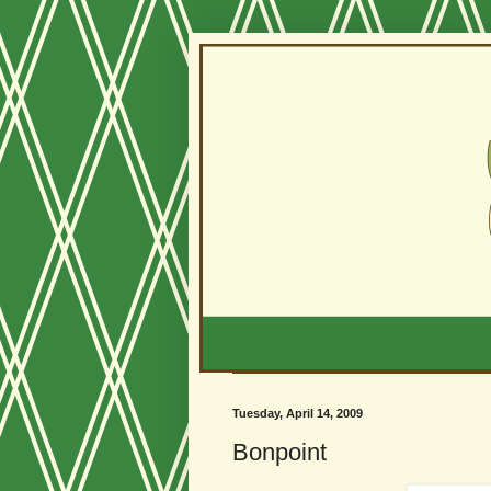
Tuesday, April 14, 2009
Bonpoint