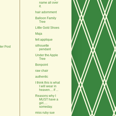
name all over
it.
hair adornment
Balloon Family
Tree
Little Gold Shoes
Maja
felt applique
silhouette
der Post
pendant
Under the Apple
Tree
Bonpoint
raw chair
authentic
I think this is what
I will wear in
heaven.... if ...
Reasons why I
MUST have a
girl.....
someday.
miss ruby sue