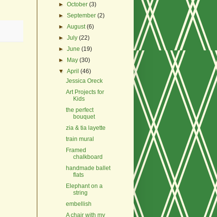
►
October
(3)
►
September
(2)
►
August
(6)
►
July
(22)
►
June
(19)
►
May
(30)
▼
April
(46)
Jessica Oreck
Art Projects for
Kids
the perfect
bouquet
zia & tia layette
train mural
Framed
chalkboard
handmade ballet
flats
Elephant on a
string
embellish
A chair with my