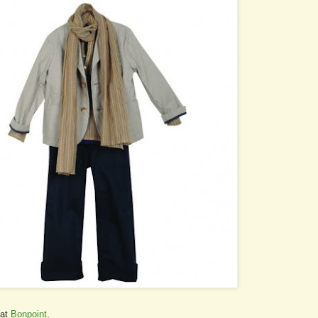
 at
Bonpoint
.