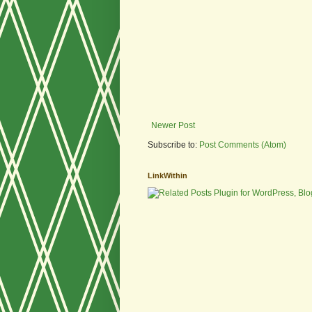
Newer Post
Subscribe to:
Post Comments (Atom)
LinkWithin