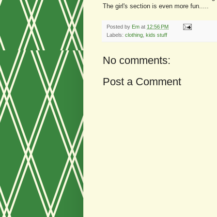
The girl's section is even more fun.....
Posted by
Em
at
12:56 PM
Labels:
clothing
,
kids stuff
No comments:
Post a Comment