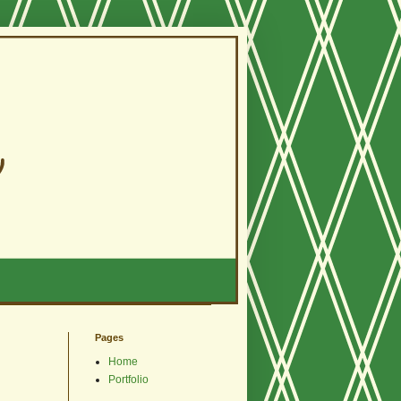
Pages
Home
Portfolio