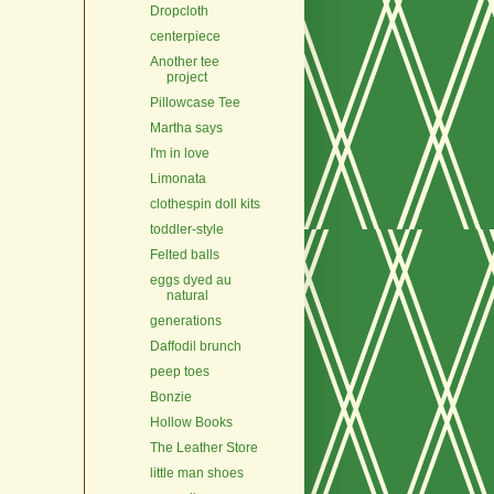
Dropcloth
centerpiece
Another tee
project
Pillowcase Tee
Martha says
I'm in love
Limonata
clothespin doll kits
toddler-style
Felted balls
eggs dyed au
natural
generations
Daffodil brunch
peep toes
Bonzie
Hollow Books
The Leather Store
little man shoes