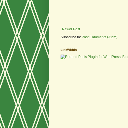
Newer Post
Subscribe to:
Post Comments (Atom)
LinkWithin