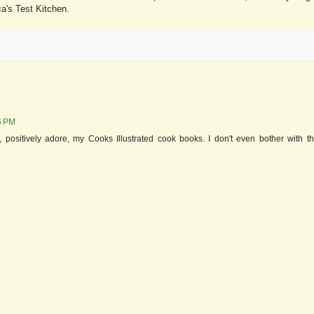
ca's Test Kitchen.
26 PM
, positively adore, my Cooks Illustrated cook books. I don't even bother with t