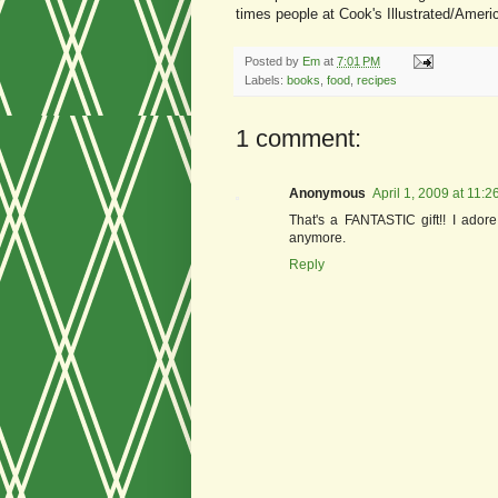
times people at Cook's Illustrated/Ameri
Posted by
Em
at
7:01 PM
Labels:
books
,
food
,
recipes
1 comment:
Anonymous
April 1, 2009 at 11:
That's a FANTASTIC gift!! I adore
anymore.
Reply