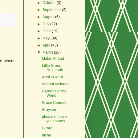
►
October
(3)
►
September
(2)
►
August
(6)
►
July
(22)
►
June
(19)
►
May
(30)
►
April
(46)
▼
March
(20)
Make- Ahead
he others
Little Green
Notebook
what to wear
Vibrant Victorian
Gardens of the
World
Grace Connell
Grayson
please remove
your shoes
Girard
niche