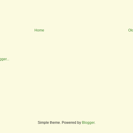
Home
Ol
Simple theme. Powered by
Blogger
.