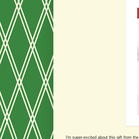
I'm super-excited about this gift from t