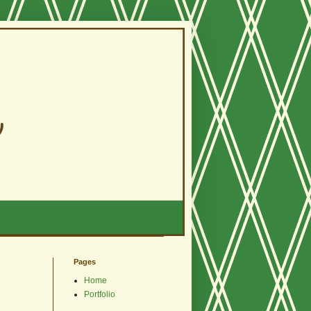
Pages
Home
Portfolio