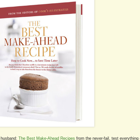
he husband:
The Best Make-Ahead Recipes
from the never-fail, test everything