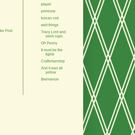
player
primrose
tuscan cod
wild things
der Post
Tracy Lord and
swim caps
Oh Peony
It must be the
tights
Craftsmanship
And it was all
yellow
Bienvenue