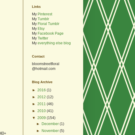
Links
My
Pinterest
My
Tumblr
My
Floral Tumblr
My
Etsy
My
Facebook Page
My
Twitter
My
everything else blog
Contact
bloomstreetfloral
@hotmail.com
Blog Archive
►
2016
(1)
►
2012
(12)
►
2011
(46)
►
2010
(41)
▼
2009
(154)
►
December
(1)
►
November
(5)
 40+