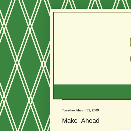
Tuesday, March 31, 2009
Make- Ahead