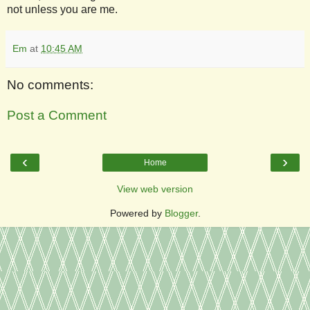
not unless you are me.
Em
at
10:45 AM
No comments:
Post a Comment
‹
›
Home
View web version
Powered by
Blogger
.