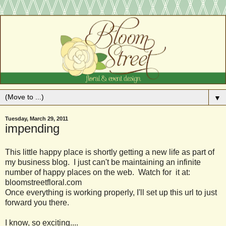
▼
Tuesday, March 29, 2011
impending
This little happy place is shortly getting a new life as part of
my business blog. I just can't be maintaining an infinite
number of happy places on the web. Watch for it at:
bloomstreetfloral.com
Once everything is working properly, I'll set up this url to just
forward you there.
I know, so exciting....